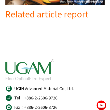
Related article report
UGIN Advanced Material Co.,Ltd.
Tel：+886-2-2606-9726
Fax：+886-2-2606-8726