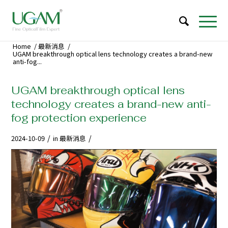
Home
/
最新消息
/
UGAM breakthrough optical lens technology creates a brand-new
anti-fog...
UGAM breakthrough optical lens
technology creates a brand-new anti-
fog protection experience
/
/
2024-10-09
in
最新消息