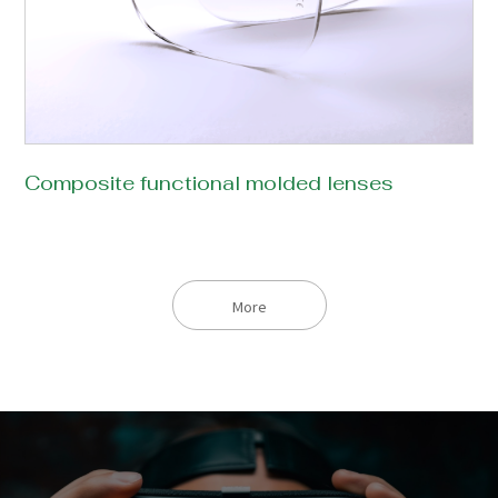
Composite functional molded lenses
More