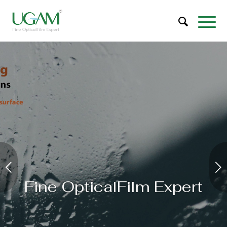
Next
Fine OpticalFilm Expert