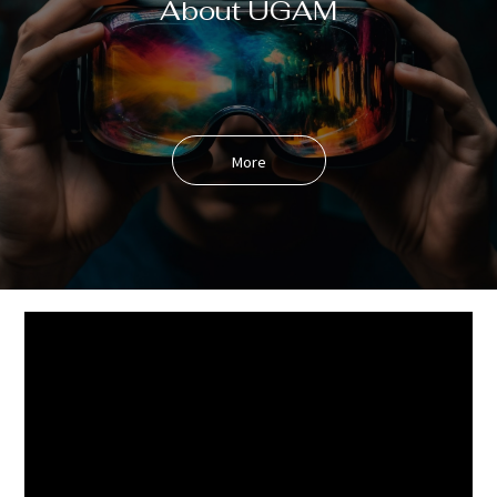
About UGAM
More