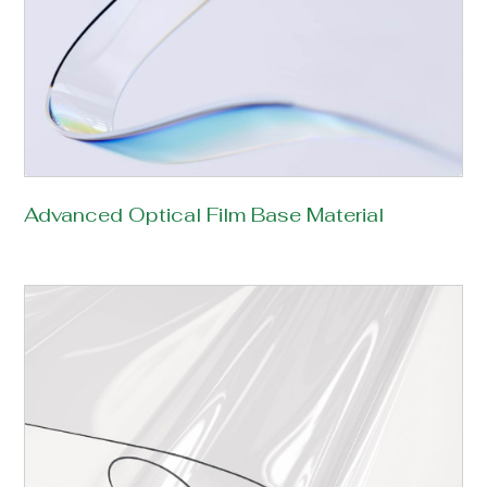
Advanced Optical Film Base Material