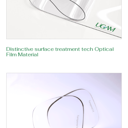
Distinctive surface treatment tech Optical
Film Material