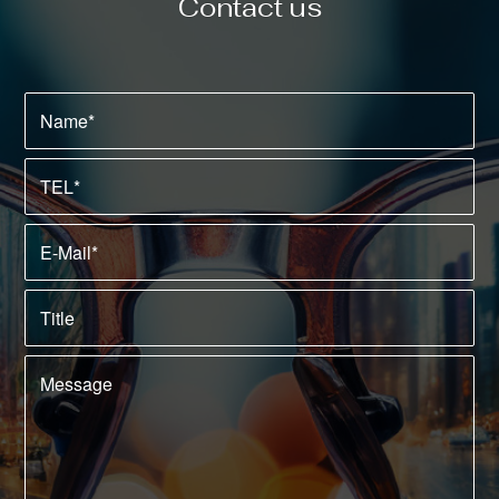
Contact us