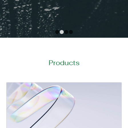
1
2
3
4
Products